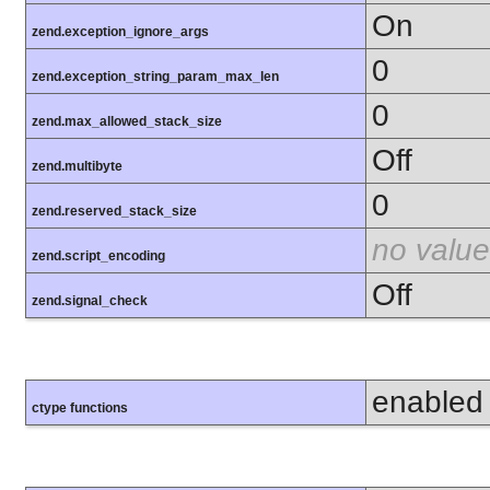
On
zend.exception_ignore_args
0
zend.exception_string_param_max_len
0
zend.max_allowed_stack_size
Off
zend.multibyte
0
zend.reserved_stack_size
no value
zend.script_encoding
Off
zend.signal_check
enabled
ctype functions