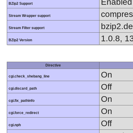
Enabled
BZip2 Support
compress
Stream Wrapper support
bzip2.d
Stream Filter support
1.0.8, 1
BZip2 Version
Directive
On
cgi.check_shebang_line
Off
cgi.discard_path
On
cgi.fix_pathinfo
On
cgi.force_redirect
Off
cgi.nph