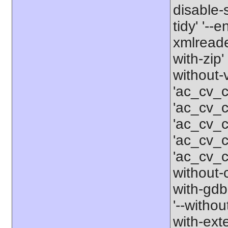
disable-
tidy' '--
xmlreader
with-zip'
without-
'ac_cv_c
'ac_cv_c
'ac_cv_
'ac_cv_
'ac_cv_c
without-c
with-gdbm
'--withou
with-ext