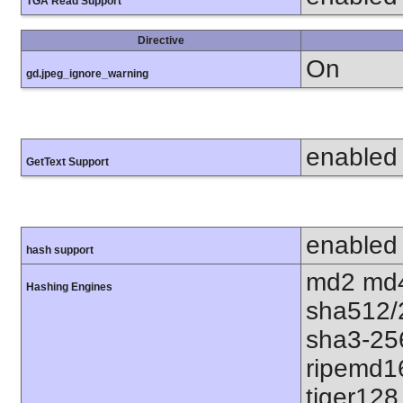
TGA Read Support
Directive
On
gd.jpeg_ignore_warning
enabled
GetText Support
enabled
hash support
md2 md4
Hashing Engines
sha512/
sha3-25
ripemd1
tiger128