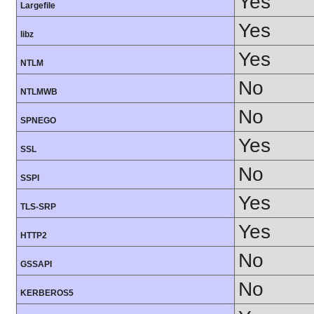
Yes
Largefile
Yes
libz
Yes
NTLM
No
NTLMWB
No
SPNEGO
Yes
SSL
No
SSPI
Yes
TLS-SRP
Yes
HTTP2
No
GSSAPI
No
KERBEROS5