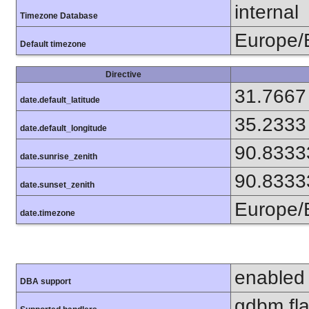
internal
Timezone Database
Europe/
Default timezone
Directive
31.7667
date.default_latitude
35.2333
date.default_longitude
90.8333
date.sunrise_zenith
90.8333
date.sunset_zenith
Europe/
date.timezone
enabled
DBA support
gdbm flat