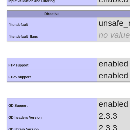
Input Validation and Filtering
Directive
unsafe_
filter.default
no value
filter.default_flags
enabled
FTP support
enabled
FTPS support
enabled
GD Support
2.3.3
GD headers Version
2.3.3
GD library Version