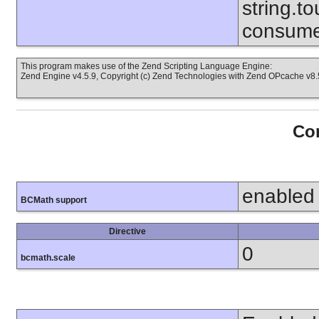
string.to
consume
This program makes use of the Zend Scripting Language Engine:
Zend Engine v4.5.9, Copyright (c) Zend Technologies with Zend OPcache v8.5
Con
enabled
BCMath support
Directive
0
bcmath.scale