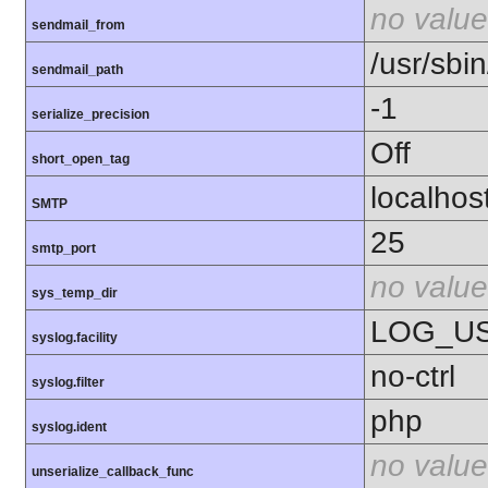
no value
sendmail_from
/usr/sbin
sendmail_path
-1
serialize_precision
Off
short_open_tag
localhos
SMTP
25
smtp_port
no value
sys_temp_dir
LOG_U
syslog.facility
no-ctrl
syslog.filter
php
syslog.ident
no value
unserialize_callback_func