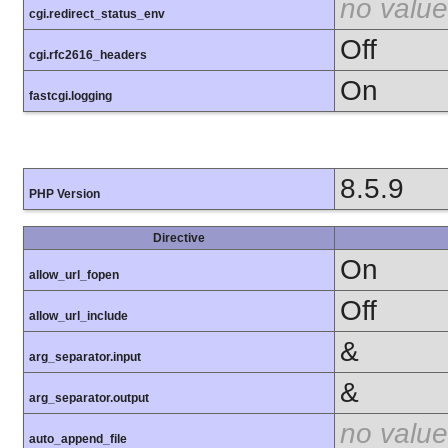
no value
cgi.redirect_status_env
Off
cgi.rfc2616_headers
On
fastcgi.logging
8.5.9
PHP Version
Directive
On
allow_url_fopen
Off
allow_url_include
&
arg_separator.input
&
arg_separator.output
no value
auto_append_file