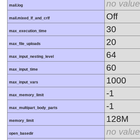
no value
mail.log
Off
mail.mixed_lf_and_crlf
30
max_execution_time
20
max_file_uploads
64
max_input_nesting_level
60
max_input_time
1000
max_input_vars
-1
max_memory_limit
-1
max_multipart_body_parts
128M
memory_limit
no value
open_basedir