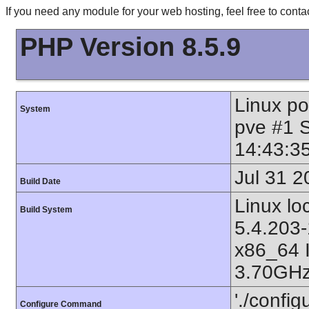
If you need any module for your web hosting, feel free to con
PHP Version 8.5.9
Linux p
System
pve #1 
14:43:3
Jul 31 2
Build Date
Linux l
Build System
5.4.203-
x86_64 
3.70GHz
'./config
Configure Command