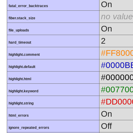
On
fatal_error_backtraces
no value
fiber.stack_size
On
file_uploads
2
hard_timeout
#FF800
highlight.comment
#0000B
highlight.default
#00000
highlight.html
#00770
highlight.keyword
#DD000
highlight.string
On
html_errors
Off
ignore_repeated_errors