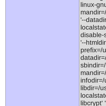
linux-gnu
mandir=/
'--datadi
localstat
disable-s
'--htmldi
prefix=/u
datadir=/
sbindir=/
mandir=/
infodir=/
libdir=/us
localstat
libcrypt'