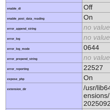
Off
enable_dl
On
enable_post_data_reading
no value
error_append_string
no value
error_log
0644
error_log_mode
no value
error_prepend_string
22527
error_reporting
On
expose_php
/usr/lib6
extension_dir
ensions/
202509