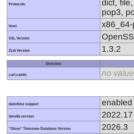
dict, fil
Protocols
pop3, po
x86_64-
Host
OpenSSL
SSL Version
1.3.2
ZLib Version
Directive
no value
curl.cainfo
enabled
date/time support
2022.17
timelib version
2026.3
"Olson" Timezone Database Version