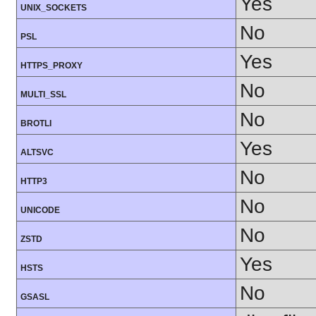
Yes
UNIX_SOCKETS
No
PSL
Yes
HTTPS_PROXY
No
MULTI_SSL
No
BROTLI
Yes
ALTSVC
No
HTTP3
No
UNICODE
No
ZSTD
Yes
HSTS
No
GSASL