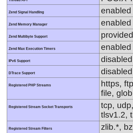
Thread API
enabled
Zend Signal Handling
enabled
Zend Memory Manager
provided
Zend Multibyte Support
enabled
Zend Max Execution Timers
disabled
IPv6 Support
disabled
DTrace Support
https, f
Registered PHP Streams
file, glo
tcp, udp,
Registered Stream Socket Transports
tlsv1.2, 
zlib.*, b
Registered Stream Filters