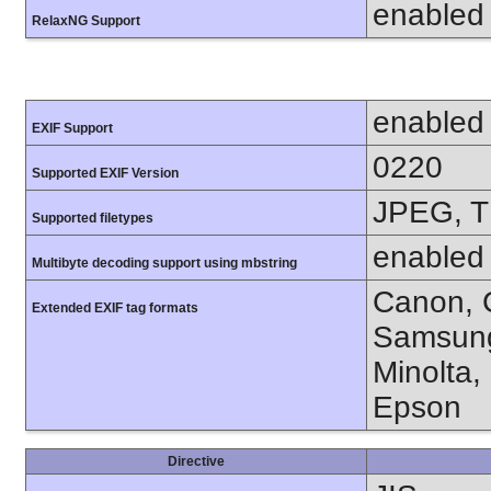
enabled
RelaxNG Support
enabled
EXIF Support
0220
Supported EXIF Version
JPEG, T
Supported filetypes
enabled
Multibyte decoding support using mbstring
Canon, C
Extended EXIF tag formats
Samsung
Minolta,
Epson
Directive