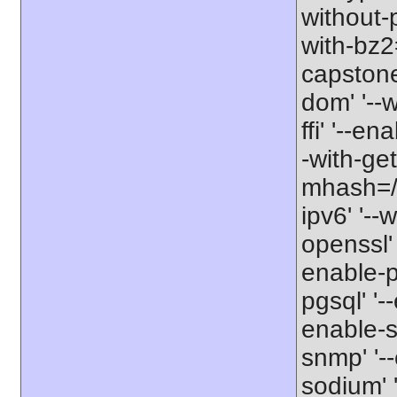
without-
with-bz2=
capstone'
dom' '--w
ffi' '--en
-with-get
mhash=/us
ipv6' '--
openssl' 
enable-pd
pgsql' '-
enable-s
snmp' '--
sodium' '