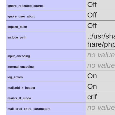
Off
ignore_repeated_source
Off
ignore_user_abort
Off
implicit_flush
.:/usr/s
include_path
hare/ph
no value
input_encoding
no value
internal_encoding
On
log_errors
On
mail.add_x_header
crlf
mail.cr_lf_mode
no value
mail.force_extra_parameters