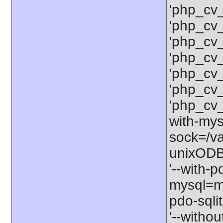
'php_cv
'php_cv
'php_cv
'php_cv
'php_cv
'php_cv
'php_cv
with-mysq
sock=/va
unixODBC
'--with-p
mysql=my
pdo-sqlit
'--withou