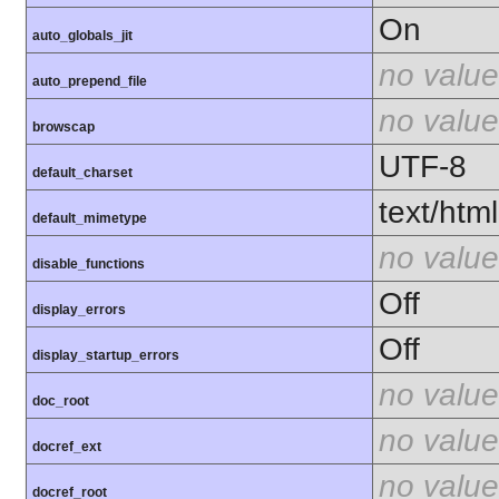
On
auto_globals_jit
no value
auto_prepend_file
no value
browscap
UTF-8
default_charset
text/html
default_mimetype
no value
disable_functions
Off
display_errors
Off
display_startup_errors
no value
doc_root
no value
docref_ext
no value
docref_root