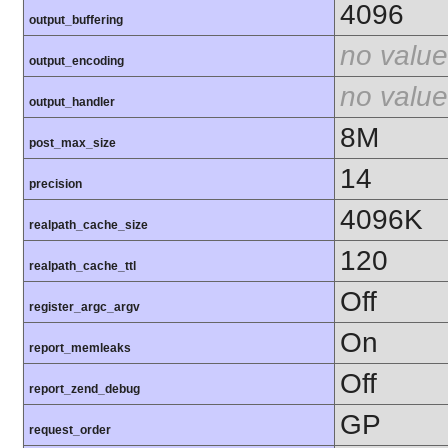
4096
output_buffering
no value
output_encoding
no value
output_handler
8M
post_max_size
14
precision
4096K
realpath_cache_size
120
realpath_cache_ttl
Off
register_argc_argv
On
report_memleaks
Off
report_zend_debug
GP
request_order