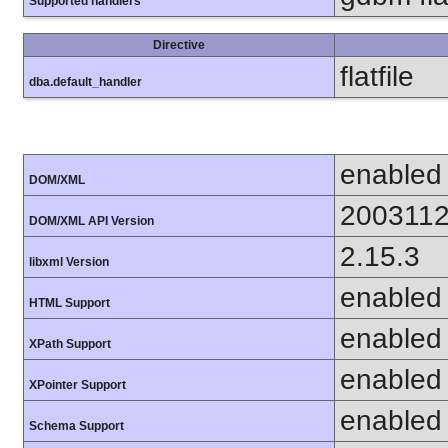
Supported handlers
Directive
flatfile
dba.default_handler
enabled
DOM/XML
200311
DOM/XML API Version
2.15.3
libxml Version
enabled
HTML Support
enabled
XPath Support
enabled
XPointer Support
enabled
Schema Support