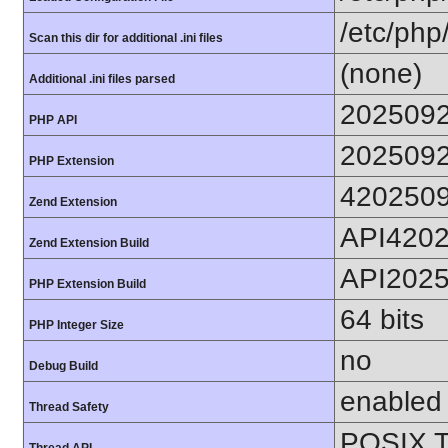
/etc/php
Scan this dir for additional .ini files
(none)
Additional .ini files parsed
202509
PHP API
202509
PHP Extension
420250
Zend Extension
API420
Zend Extension Build
API202
PHP Extension Build
64 bits
PHP Integer Size
no
Debug Build
enabled
Thread Safety
POSIX T