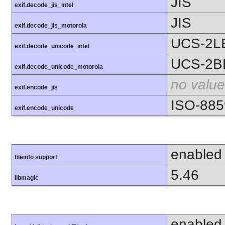
JIS
exif.decode_jis_intel
JIS
exif.decode_jis_motorola
UCS-2L
exif.decode_unicode_intel
UCS-2B
exif.decode_unicode_motorola
no value
exif.encode_jis
ISO-885
exif.encode_unicode
enabled
fileinfo support
5.46
libmagic
enabled