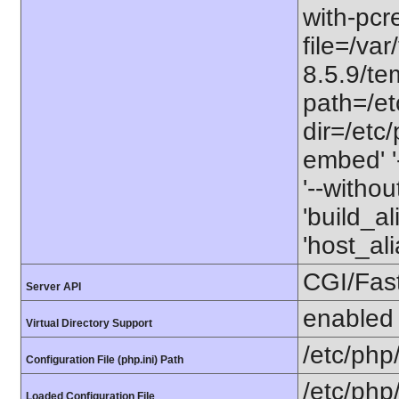
with-pcre
file=/va
8.5.9/tem
path=/etc
dir=/etc/
embed' '-
'--witho
'build_a
'host_a
CGI/Fas
Server API
enabled
Virtual Directory Support
/etc/php
Configuration File (php.ini) Path
/etc/php
Loaded Configuration File