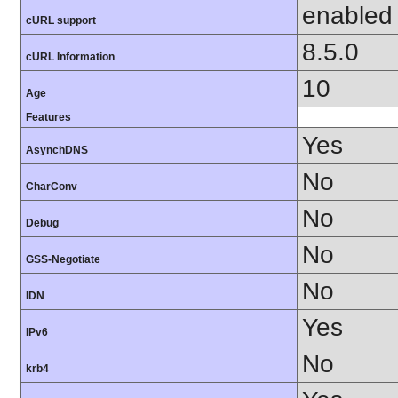
enabled
cURL support
8.5.0
cURL Information
10
Age
Features
Yes
AsynchDNS
No
CharConv
No
Debug
No
GSS-Negotiate
No
IDN
Yes
IPv6
No
krb4