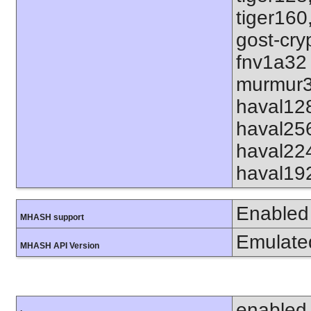
tiger160
gost-cry
fnv1a32
murmur3
haval12
haval25
haval22
haval19
Enabled
MHASH support
Emulate
MHASH API Version
enabled