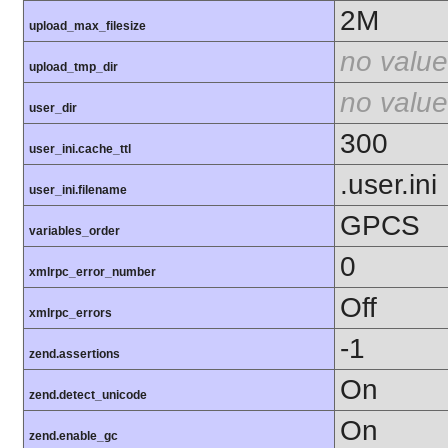
2M
upload_max_filesize
no value
upload_tmp_dir
no value
user_dir
300
user_ini.cache_ttl
.user.ini
user_ini.filename
GPCS
variables_order
0
xmlrpc_error_number
Off
xmlrpc_errors
-1
zend.assertions
On
zend.detect_unicode
On
zend.enable_gc