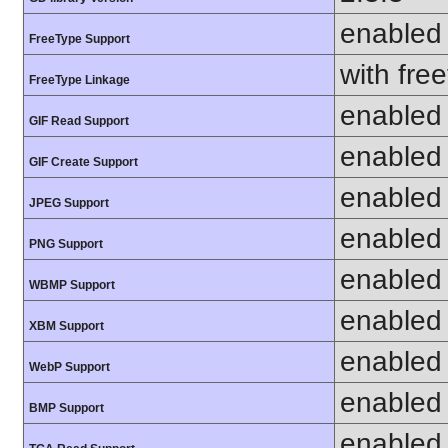
enabled
FreeType Support
with fre
FreeType Linkage
enabled
GIF Read Support
enabled
GIF Create Support
enabled
JPEG Support
enabled
PNG Support
enabled
WBMP Support
enabled
XBM Support
enabled
WebP Support
enabled
BMP Support
enabled